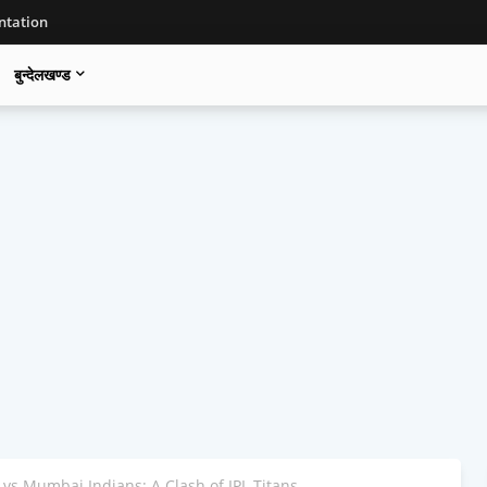
tation
बुन्देलखण्ड
vs Mumbai Indians: A Clash of IPL Titans