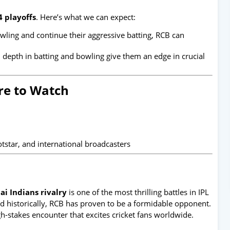
4 playoffs
. Here’s what we can expect:
bowling and continue their aggressive batting, RCB can
epth in batting and bowling give them an edge in crucial
e to Watch
otstar, and international broadcasters
i Indians rivalry
is one of the most thrilling battles in IPL
 historically, RCB has proven to be a formidable opponent.
-stakes encounter that excites cricket fans worldwide.