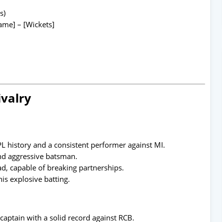
s)
me] – [Wickets]
ivalry
PL history and a consistent performer against MI.
nd aggressive batsman.
d, capable of breaking partnerships.
s explosive batting.
captain with a solid record against RCB.