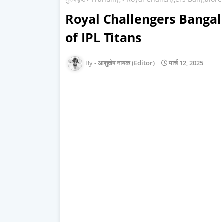
Royal Challengers Bangal
of IPL Titans
आशुतोष नायक (Editor)
मार्च 12, 2025