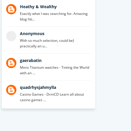
Heathy & Wealthy
Exactly what I was searching for. Amazing
blog htt...
Anonymous
With so much selection, could be}
practically an u...
gaerabatin
Mens Titanium watches - Tinting the World
with an ...
quadrhysjahmylla
Casino Games - DrmCD Learn all about
casino games ...