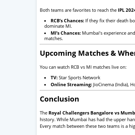
Both teams are favorites to reach the
IPL 202
RCB’s Chances:
If they fix their death 
dominate MI.
MI’s Chances:
Mumbai’s experience and d
matches.
Upcoming Matches & Wher
You can watch RCB vs MI matches live on:
TV:
Star Sports Network
Online Streaming:
JioCinema (India), H
Conclusion
The
Royal Challengers Bangalore vs Mumba
history. While Mumbai has had the upper hand
Every match between these two teams is a high