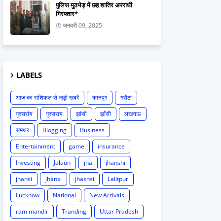
पुलिस मुठभेड़ में छह शातिर अपराधी
गिरफ्तार*
जनवरी 09, 2025
LABELS
आज का राशिफल से जुड़ी खबरें
कानपुर
गरौठा
गुरसरांय
गुरसराय
झांसी
झाँसी
लखनऊ
समथर
Blogging
Business
Entertainment
game
insurance
Investing
Jalaun
jha
jhanshi
jhansi
jhànsi
jhasnsi
Lalitpur
Lucknow
National
New Arrivals
ram mandir
Tranding
Uttar Pradesh