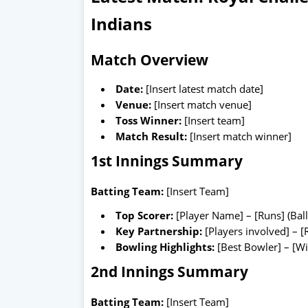
Indians
Match Overview
Date:
[Insert latest match date]
Venue:
[Insert match venue]
Toss Winner:
[Insert team]
Match Result:
[Insert match winner]
1st Innings Summary
Batting Team:
[Insert Team]
Top Scorer:
[Player Name] – [Runs] (Ball
Key Partnership:
[Players involved] – [
Bowling Highlights:
[Best Bowler] – [Wi
2nd Innings Summary
Batting Team:
[Insert Team]