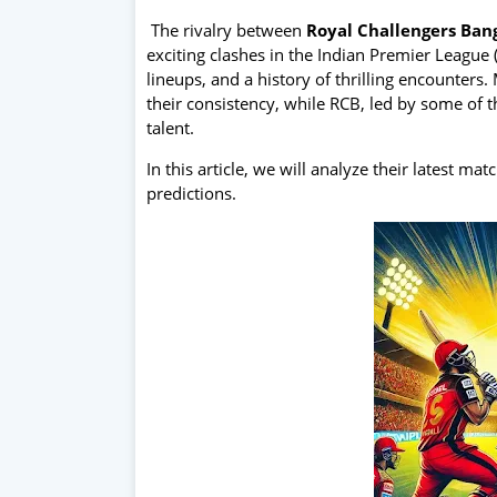
The rivalry between
Royal Challengers Ban
exciting clashes in the Indian Premier League 
lineups, and a history of thrilling encounter
their consistency, while RCB, led by some of 
talent.
In this article, we will analyze their latest ma
predictions.