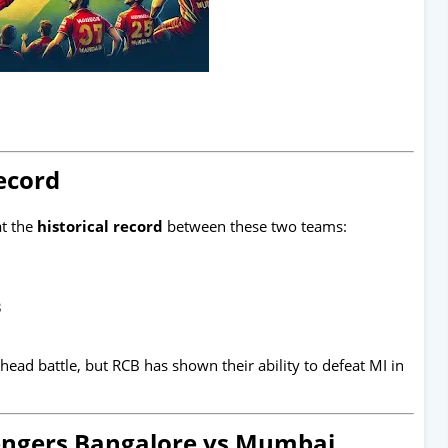
ecord
at the
historical record
between these two teams:
3
ad battle, but RCB has shown their ability to defeat MI in
lengers Bangalore vs Mumbai