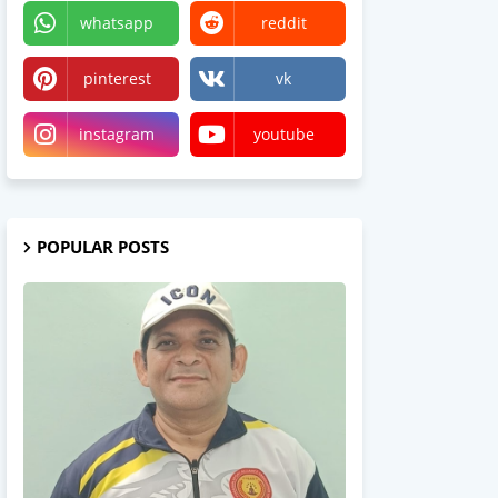
whatsapp
reddit
pinterest
vk
instagram
youtube
POPULAR POSTS