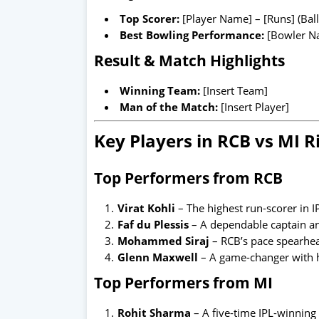
Top Scorer:
[Player Name] – [Runs] (Ball
Best Bowling Performance:
[Bowler Na
Result & Match Highlights
Winning Team:
[Insert Team]
Man of the Match:
[Insert Player]
Key Players in RCB vs MI R
Top Performers from RCB
Virat Kohli
– The highest run-scorer in I
Faf du Plessis
– A dependable captain a
Mohammed Siraj
– RCB’s pace spearhea
Glenn Maxwell
– A game-changer with hi
Top Performers from MI
Rohit Sharma
– A five-time IPL-winning 