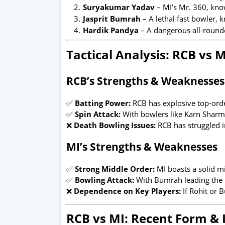
Suryakumar Yadav
– MI’s Mr. 360, know
Jasprit Bumrah
– A lethal fast bowler, k
Hardik Pandya
– A dangerous all-rounde
Tactical Analysis: RCB vs M
RCB’s Strengths & Weaknesses
✅
Batting Power:
RCB has explosive top-orde
✅
Spin Attack:
With bowlers like Karn Sharm
❌
Death Bowling Issues:
RCB has struggled in
MI’s Strengths & Weaknesses
✅
Strong Middle Order:
MI boasts a solid mi
✅
Bowling Attack:
With Bumrah leading the p
❌
Dependence on Key Players:
If Rohit or B
RCB vs MI: Recent Form & 