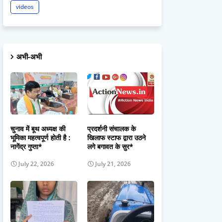
videos
अभी-अभी
चुनाव में बूथ अध्यक्ष की
प्रदर्शनी संचालक के
भूमिका महत्वपूर्ण होती है :
खिलाफ स्टाफ द्वारा उठने
नागेंद्र गुप्ता*
लगे बगावत के सुर*
July 22, 2026
July 21, 2026