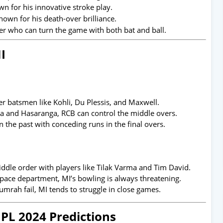
n for his innovative stroke play.
nown for his death-over brilliance.
r who can turn the game with both bat and ball.
I
r batsmen like Kohli, Du Plessis, and Maxwell.
a and Hasaranga, RCB can control the middle overs.
 the past with conceding runs in the final overs.
ddle order with players like Tilak Varma and Tim David.
ace department, MI’s bowling is always threatening.
umrah fail, MI tends to struggle in close games.
IPL 2024 Predictions