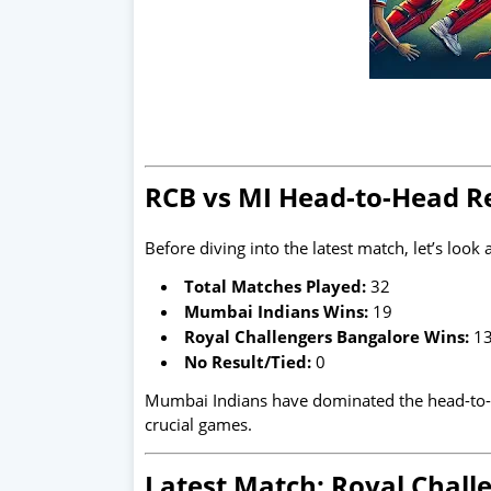
RCB vs MI Head-to-Head R
Before diving into the latest match, let’s look 
Total Matches Played:
32
Mumbai Indians Wins:
19
Royal Challengers Bangalore Wins:
1
No Result/Tied:
0
Mumbai Indians have dominated the head-to-he
crucial games.
Latest Match: Royal Chal