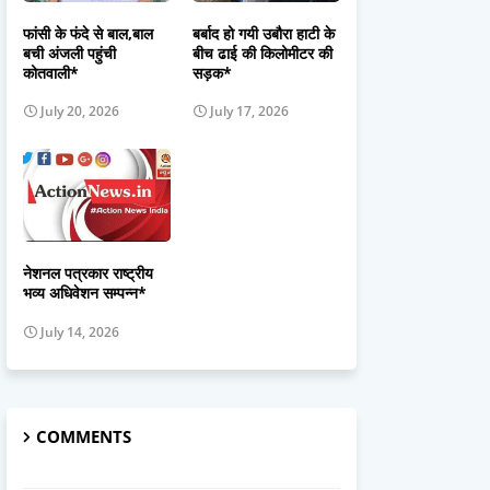
फांसी के फंदे से बाल,बाल
बर्बाद हो गयी उबौरा हाटी के
बची अंजली पहुंची
बीच ढाई की किलोमीटर की
कोतवाली*
सड़क*
July 20, 2026
July 17, 2026
नेशनल पत्रकार राष्ट्रीय
भव्य अधिवेशन सम्पन्न*
July 14, 2026
COMMENTS