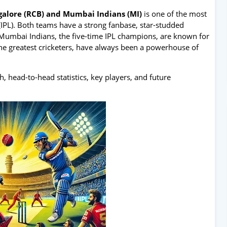
galore (RCB) and Mumbai Indians (MI)
is one of the most
(IPL). Both teams have a strong fanbase, star-studded
s. Mumbai Indians, the five-time IPL champions, are known for
the greatest cricketers, have always been a powerhouse of
tch, head-to-head statistics, key players, and future