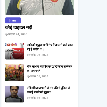
jhansi
कोई टाइटल नहीं
फ़रवरी 24, 2026
सोने की शुद्धता यानी टंच निकालने वाले काट
रहे है चांदी* *।
नवंबर 06, 2024
मौन साधना महायोग का 2 दिवसीय सम्मेलन
का समापन*
नवंबर 05, 2024
रंगीन मिजाज पत्नी से तंग पति ने पुलिस से
लगाई बचाने की गुहार*
नवंबर 16, 2024