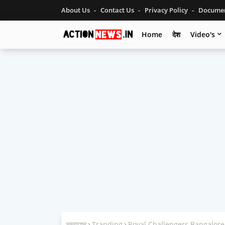
About Us
Contact Us
Privacy Policy
Documen
Home
देश
Video's
मुख्यपृष्ठ
Tranding
Royal Challengers Bangalore 