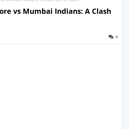
ore vs Mumbai Indians: A Clash
0