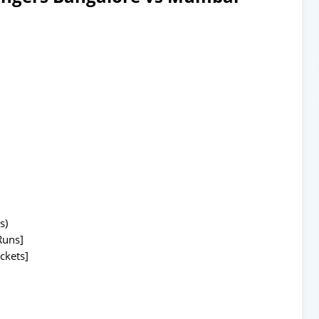
s)
Runs]
ckets]