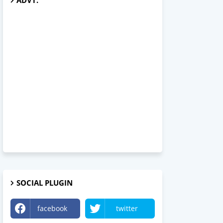
ADVT.
SOCIAL PLUGIN
facebook
twitter