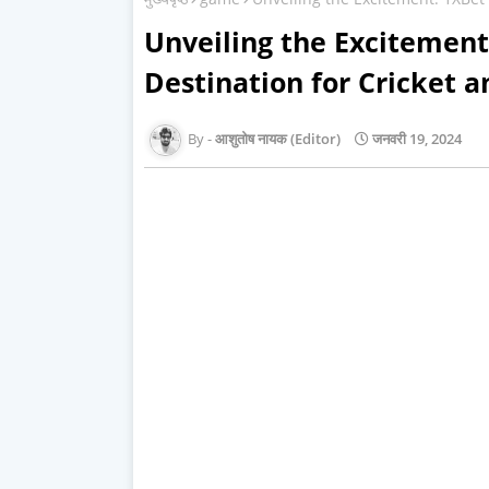
Unveiling the Excitement
Destination for Cricket a
आशुतोष नायक (Editor)
जनवरी 19, 2024