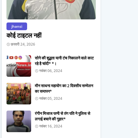
jhansi
कोई टाइटल नहीं
फ़रवरी 24, 2026
सोने की शुद्धता यानी टंच निकालने वाले काट
रहे है चांदी* *।
नवंबर 06, 2024
मौन साधना महायोग का 2 दिवसीय सम्मेलन
का समापन*
नवंबर 05, 2024
रंगीन मिजाज पत्नी से तंग पति ने पुलिस से
लगाई बचाने की गुहार*
नवंबर 16, 2024