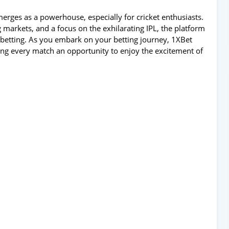
merges as a powerhouse, especially for cricket enthusiasts.
ng markets, and a focus on the exhilarating IPL, the platform
t betting. As you embark on your betting journey, 1XBet
ing every match an opportunity to enjoy the excitement of