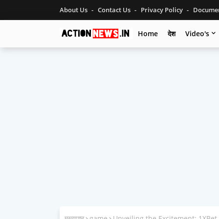
About Us
Contact Us
Privacy Policy
Documen
Home
देश
Video's
मुख्यपृष्ठ
game
Unveiling the Excitement: 1XBet 