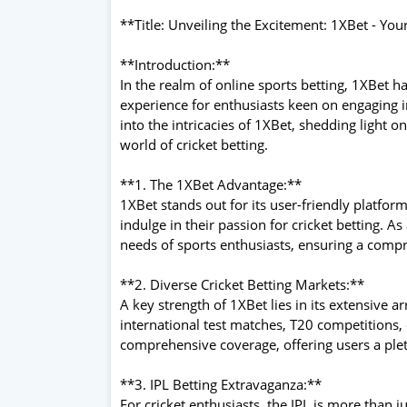
**Title: Unveiling the Excitement: 1XBet - You
**Introduction:**
In the realm of online sports betting, 1XBet h
experience for enthusiasts keen on engaging i
into the intricacies of 1XBet, shedding light o
world of cricket betting.
**1. The 1XBet Advantage:**
1XBet stands out for its user-friendly platfo
indulge in their passion for cricket betting. As 
needs of sports enthusiasts, ensuring a comp
**2. Diverse Cricket Betting Markets:**
A key strength of 1XBet lies in its extensive a
international test matches, T20 competitions, 
comprehensive coverage, offering users a plet
**3. IPL Betting Extravaganza:**
For cricket enthusiasts, the IPL is more than 