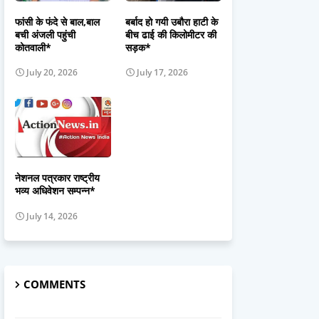
फांसी के फंदे से बाल,बाल
बर्बाद हो गयी उबौरा हाटी के
बची अंजली पहुंची
बीच ढाई की किलोमीटर की
कोतवाली*
सड़क*
July 20, 2026
July 17, 2026
नेशनल पत्रकार राष्ट्रीय
भव्य अधिवेशन सम्पन्न*
July 14, 2026
COMMENTS