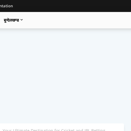
tation
बुन्देलखण्ड
- Your Ultimate Destination for Cricket and IPL Betting