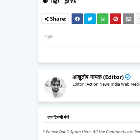
Tags
game
पुराने
आशुतोष नायक (Editor)
Editor : Action News India Web Media
एक टिप्पणी भेजें
* Please Don't Spam Here. All the Comments are R