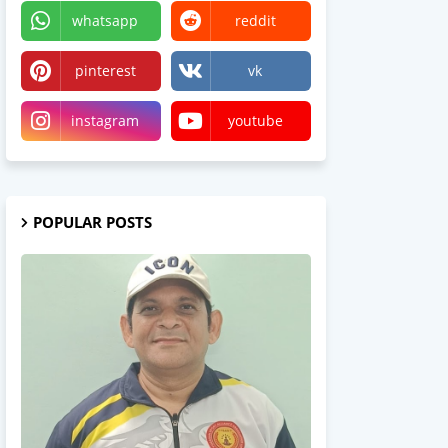
whatsapp
reddit
pinterest
vk
instagram
youtube
POPULAR POSTS