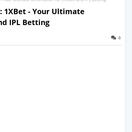
: 1XBet - Your Ultimate
nd IPL Betting
0