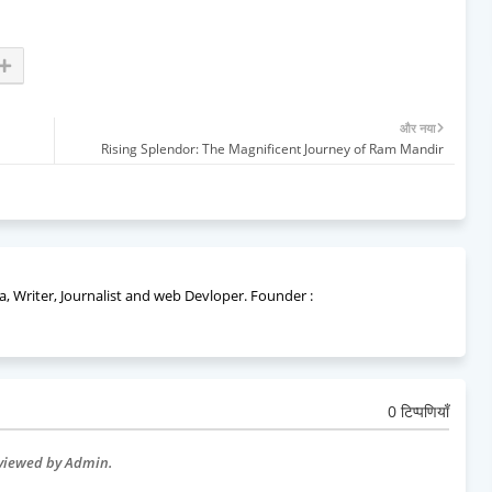
और नया
Rising Splendor: The Magnificent Journey of Ram Mandir
, Writer, Journalist and web Devloper. Founder :
0 टिप्पणियाँ
eviewed by Admin.