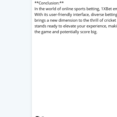
**Conclusion:**
In the world of online sports betting, 1XBet e
With its user-friendly interface, diverse betti
brings a new dimension to the thrill of cricke
stands ready to elevate your experience, mak
the game and potentially score big.