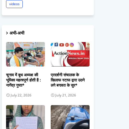
videos
अभी-अभी
चुनाव में बूथ अध्यक्ष की
प्रदर्शनी संचालक के
भूमिका महत्वपूर्ण होती है :
खिलाफ स्टाफ द्वारा उठने
नागेंद्र गुप्ता*
लगे बगावत के सुर*
July 22, 2026
July 21, 2026