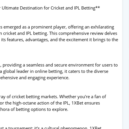
r Ultimate Destination for Cricket and IPL Betting**
as emerged as a prominent player, offering an exhilarating
n cricket and IPL betting. This comprehensive review delves
n its features, advantages, and the excitement it brings to the
rm, providing a seamless and secure environment for users to
a global leader in online betting, it caters to the diverse
rehensive and engaging experience.
rray of cricket betting markets. Whether you're a fan of
or the high-octane action of the IPL, 1XBet ensures
hora of betting options to explore.
just a tournament; it's a cultural phenomenon. 1XBet