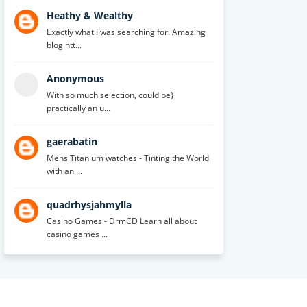
Heathy & Wealthy
Exactly what I was searching for. Amazing
blog htt...
Anonymous
With so much selection, could be}
practically an u...
gaerabatin
Mens Titanium watches - Tinting the World
with an ...
quadrhysjahmylla
Casino Games - DrmCD Learn all about
casino games ...