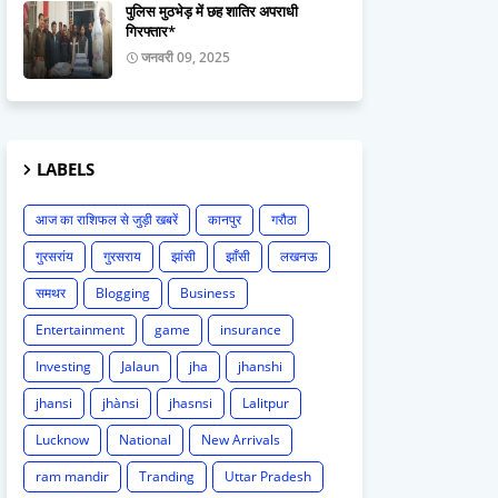
पुलिस मुठभेड़ में छह शातिर अपराधी
गिरफ्तार*
जनवरी 09, 2025
LABELS
आज का राशिफल से जुड़ी खबरें
कानपुर
गरौठा
गुरसरांय
गुरसराय
झांसी
झाँसी
लखनऊ
समथर
Blogging
Business
Entertainment
game
insurance
Investing
Jalaun
jha
jhanshi
jhansi
jhànsi
jhasnsi
Lalitpur
Lucknow
National
New Arrivals
ram mandir
Tranding
Uttar Pradesh