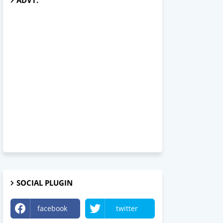
ADVT.
SOCIAL PLUGIN
facebook
twitter