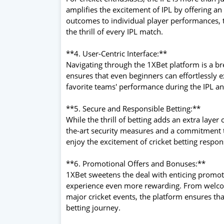
amplifies the excitement of IPL by offering a
outcomes to individual player performances, 
the thrill of every IPL match.
**4. User-Centric Interface:**
Navigating through the 1XBet platform is a bree
ensures that even beginners can effortlessly ex
favorite teams' performance during the IPL an
**5. Secure and Responsible Betting:**
While the thrill of betting adds an extra layer 
the-art security measures and a commitment t
enjoy the excitement of cricket betting respons
**6. Promotional Offers and Bonuses:**
1XBet sweetens the deal with enticing promoti
experience even more rewarding. From welco
major cricket events, the platform ensures th
betting journey.