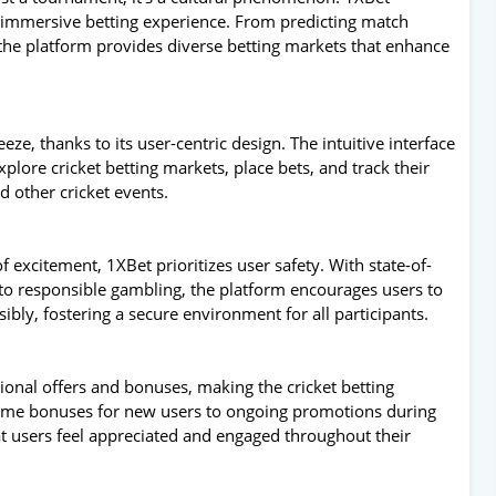
n immersive betting experience. From predicting match
the platform provides diverse betting markets that enhance
ze, thanks to its user-centric design. The intuitive interface
plore cricket betting markets, place bets, and track their
d other cricket events.
of excitement, 1XBet prioritizes user safety. With state-of-
o responsible gambling, the platform encourages users to
ibly, fostering a secure environment for all participants.
onal offers and bonuses, making the cricket betting
me bonuses for new users to ongoing promotions during
at users feel appreciated and engaged throughout their